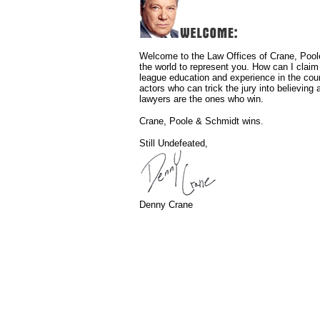
Welcome to the Law Offices of Crane, Poole
the world to represent you. How can I clai
league education and experience in the cou
actors who can trick the jury into believin
lawyers are the ones who win.
Crane, Poole & Schmidt wins.
Still Undefeated,
Denny Crane